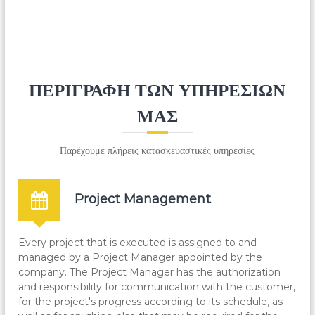
You can choose from a wide range of metallic
structures, e.g. billboards, metallic signs, steel-reinforced
floors, railings, doors or specialized designs of your
choice.
ΠΕΡΙΓΡΑΦΗ ΤΩΝ ΥΠΗΡΕΣΙΩΝ
ΜΑΣ
Παρέχουμε πλήρεις κατασκευαστικές υπηρεσίες
Project Management
Every project that is executed is assigned to and
managed by a Project Manager appointed by the
company. The Project Manager has the authorization
and responsibility for communication with the customer,
for the project's progress according to its schedule, as