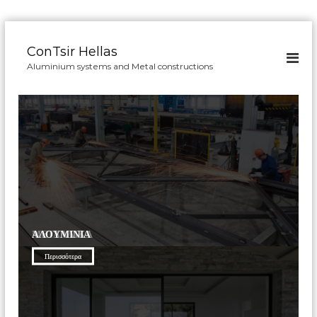
Π
α
ConTsir Hellas
ρ
Aluminium systems and Metal constructions
ά
λ
ε
ι
ψ
η
σ
τ
ο
π
ε
ΜΕΤΑΛΛΙΚΆ
ΑΛΟΥΜΊΝΙΑ
ρ
ι
Περισσότερα
Περισσότερα
ε
χ
ό
μ