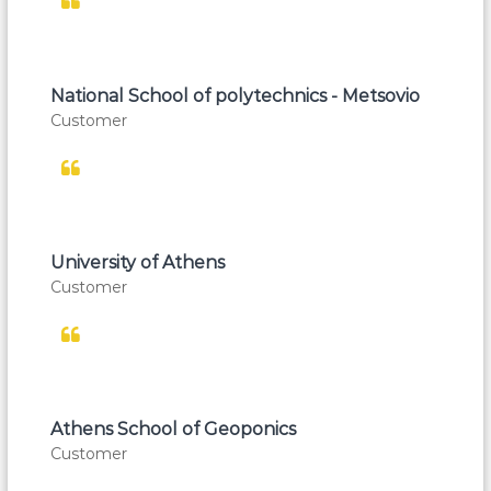
National School of polytechnics - Metsovio
Customer
University of Athens
Customer
Athens School of Geoponics
Customer