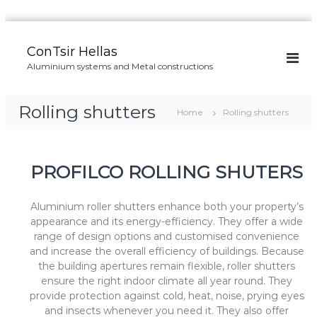
S
k
ConTsir Hellas
i
Aluminium systems and Metal constructions
p
t
o
Rolling shutters
Home
Rolling shutters
c
o
n
t
PROFILCO ROLLING SHUTERS
e
n
t
Aluminium roller shutters enhance both your property’s
appearance and its energy-efficiency. They offer a wide
range of design options and customised convenience
and increase the overall efficiency of buildings. Because
the building apertures remain flexible, roller shutters
ensure the right indoor climate all year round. They
provide protection against cold, heat, noise, prying eyes
and insects whenever you need it. They also offer