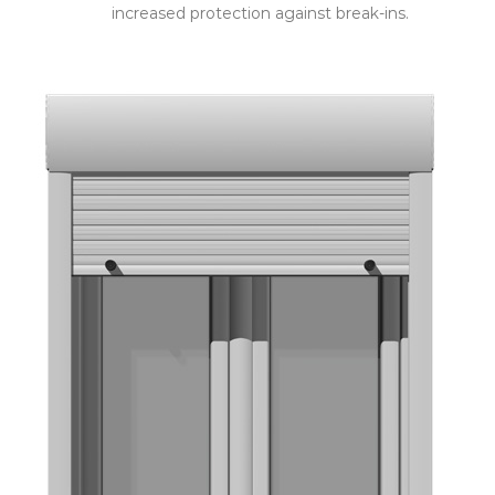
increased protection against break-ins.