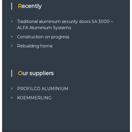
Recently
Traditional aluminium security doors SA 3000 –
ALFA Aluminium Systems
Construction on progress
Rebuilding home
Our suppliers
PROFILCO ALUMINIUM
KOEMMERLING