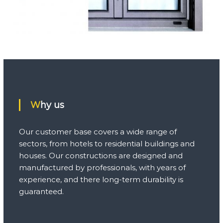
Why us
Our customer base covers a wide range of
sectors, from hotels to residential buildings and
houses. Our constructions are designed and
manufactured by professionals, with years of
experience, and there long-term durability is
guaranteed.