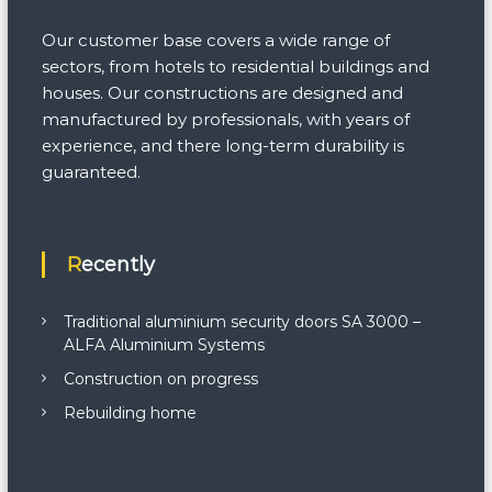
Our customer base covers a wide range of
sectors, from hotels to residential buildings and
houses. Our constructions are designed and
manufactured by professionals, with years of
experience, and there long-term durability is
guaranteed.
Recently
Traditional aluminium security doors SA 3000 –
ALFA Aluminium Systems
Construction on progress
Rebuilding home