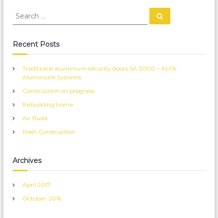
S
S
e
e
a
a
r
c
r
Recent Posts
h
c
h
Traditional aluminium security doors SA 3000 – ALFA
f
Aluminium Systems
o
Construction on progress
r
:
Rebuilding home
Air Build
Flash Construction
Archives
April 2017
October 2016