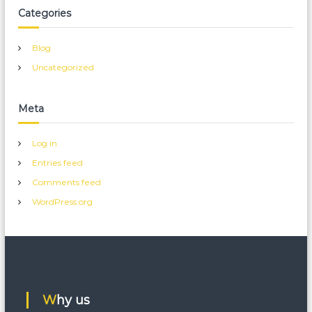
Categories
Blog
Uncategorized
Meta
Log in
Entries feed
Comments feed
WordPress.org
Why us