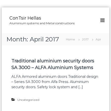
S
k
ConTsir Hellas
i
Aluminium systems and Metal constructions
p
t
o
Month:
April 2017
Home
2017
Apr
c
o
n
t
Traditional aluminium security doors
e
n
SA 3000 – ALFA Aluminium Systems
t
ALFA Armored aluminium doors Traditional design
– Series SA 3000 from Alfa Press. Aluminium
security doors. Safety lock system and […]
Uncategorized