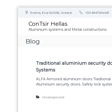
S
Eretria, Evia 34008, Greece
+30 6947294461
k
i
ConTsir Hellas
p
Aluminium systems and Metal constructions
t
o
Blog
c
o
n
t
B
e
Traditional aluminium security 
n
Systems
l
t
ALFA Armored aluminium doors Traditional 
Aluminium security doors. Safety lock syst
o
Uncategorized
g