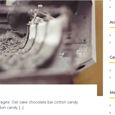
Ar
Ca
Me
agée. Oat cake chocolate bar cotton candy.
tton candy […]