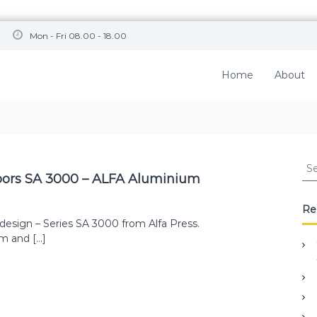
Mon - Fri 08.00 - 18.00
Home
About
S
e
doors SA 3000 – ALFA Aluminium
a
r
Re
c
design – Series SA 3000 from Alfa Press.
h
em and […]
f
o
r
: