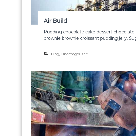
Air Build
Pudding chocolate cake dessert chocolate 
brownie brownie croissant pudding jelly. S
,
Blog
Uncategorized