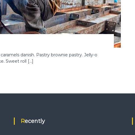
ramels danish. Pastry brownie pastry. Jelly-o
. Sweet roll […]
Recently