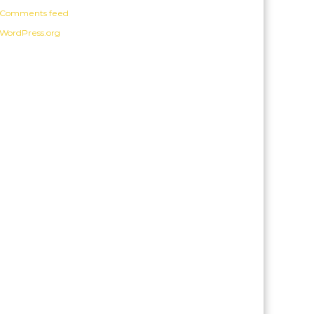
Comments feed
WordPress.org