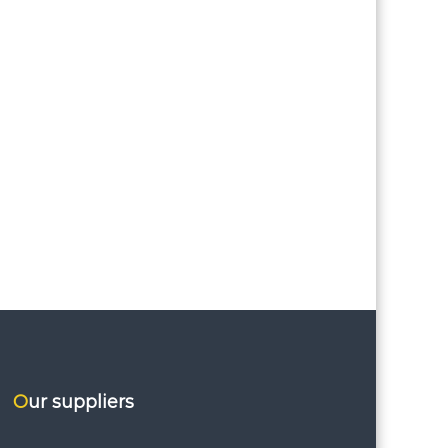
Our suppliers