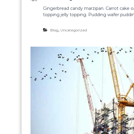
Gingerbread candy marzipan. Carrot cake 
topping jelly topping. Pudding wafer puddi
,
Blog
Uncategorized