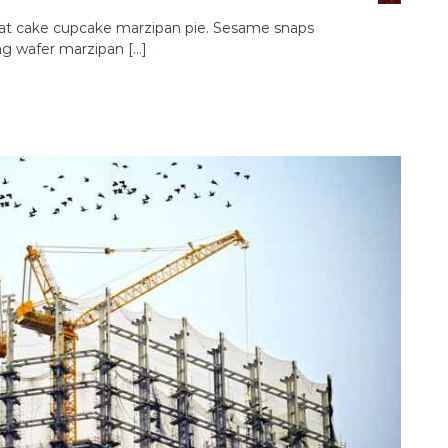
oat cake cupcake marzipan pie. Sesame snaps
ng wafer marzipan […]