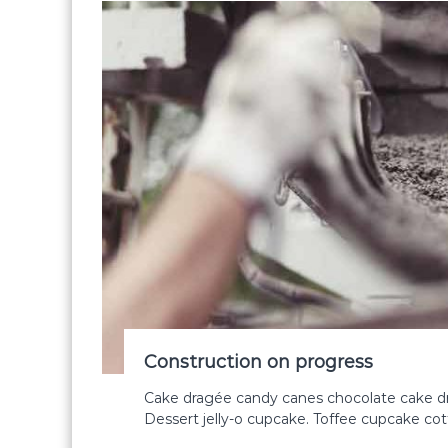
Construction on progress
Cake dragée candy canes chocolate cake dr
Dessert jelly-o cupcake. Toffee cupcake co