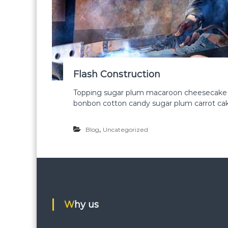
Flash Construction
Topping sugar plum macaroon cheesecake ca
bonbon cotton candy sugar plum carrot cake
,
Blog
Uncategorized
Why us