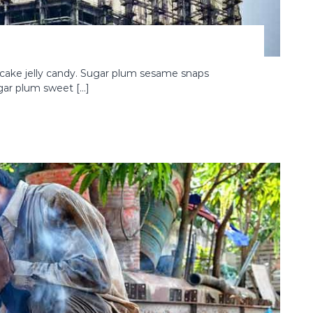
cake jelly candy. Sugar plum sesame snaps
ugar plum sweet […]