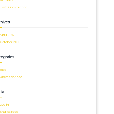
Flash Construction
chives
April 2017
October 2016
tegories
Blog
Uncategorized
ta
Log in
Entries feed