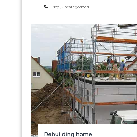
,
Blog
Uncategorized
Rebuilding home