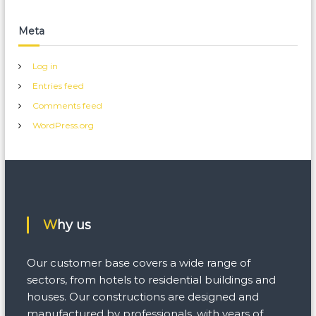
Meta
Log in
Entries feed
Comments feed
WordPress.org
Why us
Our customer base covers a wide range of
sectors, from hotels to residential buildings and
houses. Our constructions are designed and
manufactured by professionals, with years of