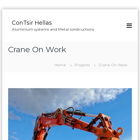
S
k
ConTsir Hellas
i
Aluminium systems and Metal constructions
p
t
o
Crane On Work
c
o
n
Home
Projects
Crane On Work
t
e
n
t