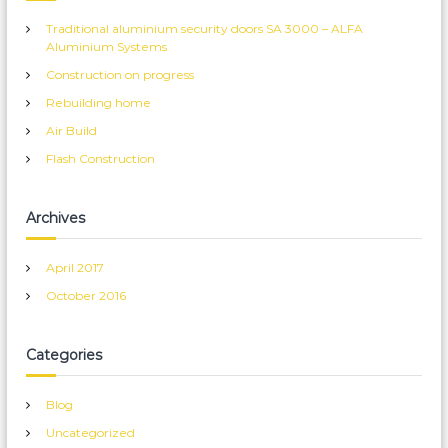
h
n
Traditional aluminium security doors SA 3000 – ALFA
f
Aluminium Systems
o
a
Construction on progress
r
:
Rebuilding home
v
Air Build
i
Flash Construction
g
Archives
a
April 2017
t
October 2016
i
Categories
o
Blog
n
Uncategorized