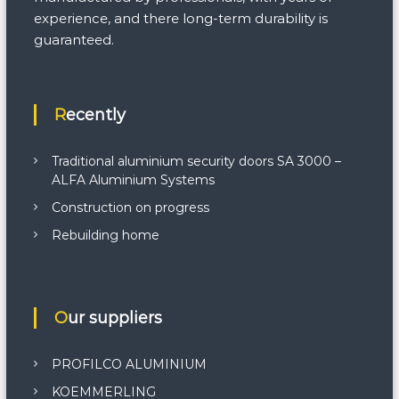
experience, and there long-term durability is
guaranteed.
Recently
Traditional aluminium security doors SA 3000 –
ALFA Aluminium Systems
Construction on progress
Rebuilding home
Our suppliers
PROFILCO ALUMINIUM
KOEMMERLING